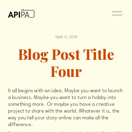
O
p
e
n
M
e
MAR 11, 2019
n
u
Blog Post Title
Four
It all begins with an idea. Maybe you want to launch 
a business. Maybe you want to turn a hobby into 
something more. Or maybe you have a creative 
project to share with the world. Whatever it is, the 
way you tell your story online can make all the 
difference.