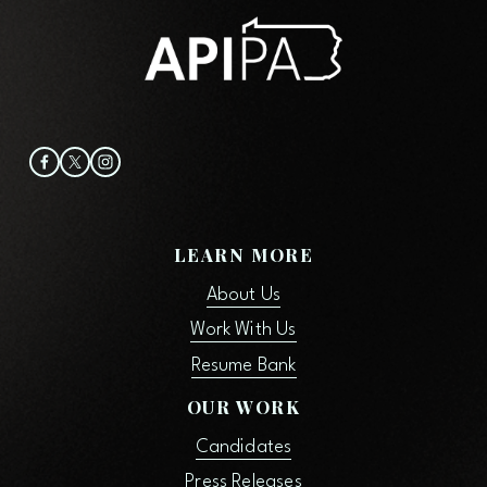
o
u
s
LEARN MORE
About Us
Work With Us
Resume Bank
OUR WORK
Candidates
Press Releases