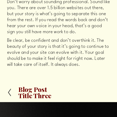
Don’t worry about sounding professional. Sound like 
you. There are over 1.5 billion websites out there, 
but your story is what’s going to separate this one 
from the rest. If you read the words back and don’t 
hear your own voice in your head, that’s a good 
sign you still have more work to do.
Be clear, be confident and don’t overthink it. The 
beauty of your story is that it’s going to continue to 
evolve and your site can evolve with it. Your goal 
should be to make it feel right for right now. Later 
will take care of itself. It always does.
Blog Post
P
Title Three
r
e
v
i