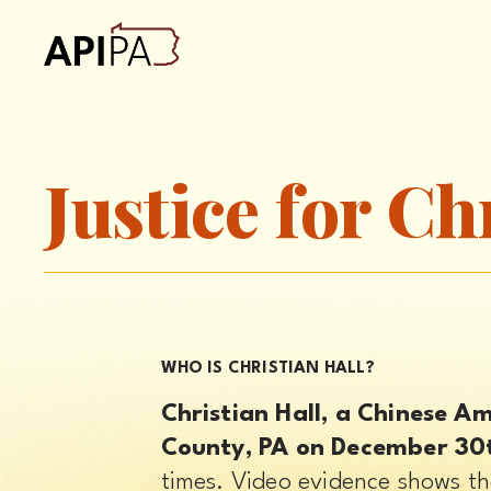
Justice for Ch
WHO IS CHRISTIAN HALL?
Christian Hall, a Chinese A
County, PA on December 30
times. Video evidence shows th