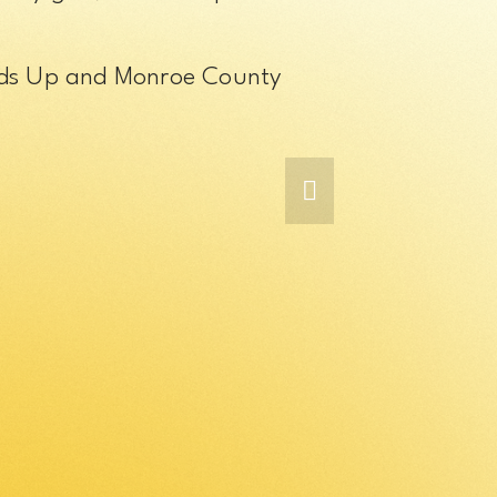
ands Up and Monroe County 