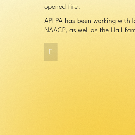
opened fire.
API PA has been working with 
NAACP, as well as the Hall fami