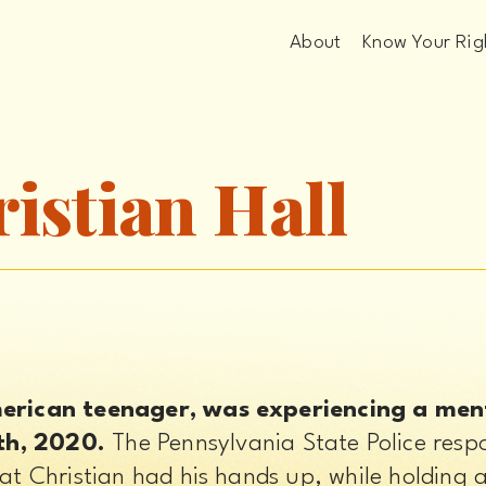
About
Know Your Rig
ristian Hall
merican teenager, was experiencing a menta
th, 2020.
 The Pennsylvania State Police resp
at Christian had his hands up, while holding a