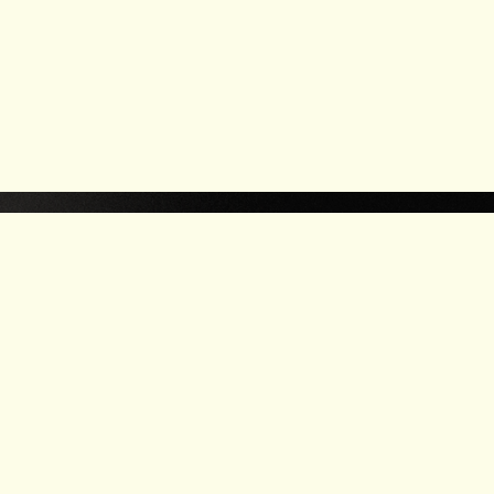
LEA
W
R