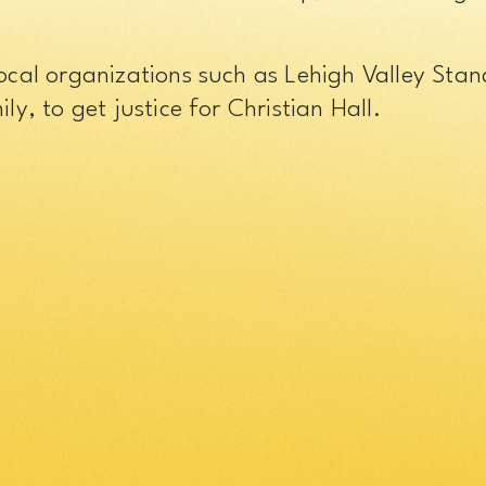
local organizations such as Lehigh Valley St
ly, to get justice for Christian Hall.