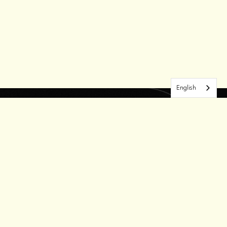
English
RN MORE
OUR WORK
GET INVOLVED
About Us
Candidates
Contact
ork With Us
Press Releases
Volunteer
esume Bank
Donate