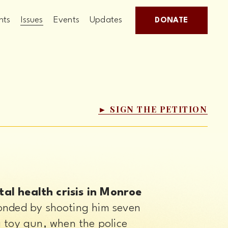
hts
Issues
Events
Updates
DONATE
► SIGN THE PETITION
l health crisis in Monroe 
onded by shooting him seven 
 toy gun, when the police 